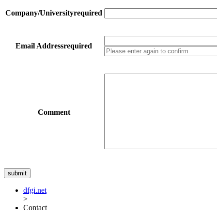
Company/University
required
Email Address
required
Comment
dfgi.net
>
Contact