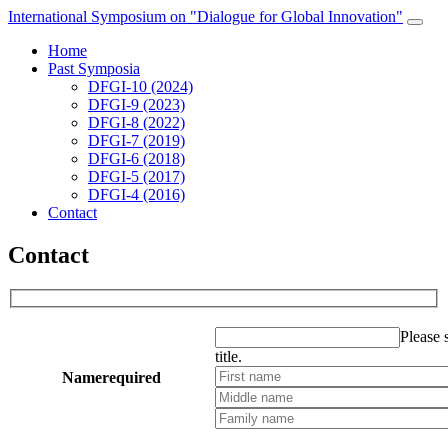
International Symposium on "Dialogue for Global Innovation"
Home
Past Symposia
DFGI-10 (2024)
DFGI-9 (2023)
DFGI-8 (2022)
DFGI-7 (2019)
DFGI-6 (2018)
DFGI-5 (2017)
DFGI-4 (2016)
Contact
Contact
Please s
title.
Name
required