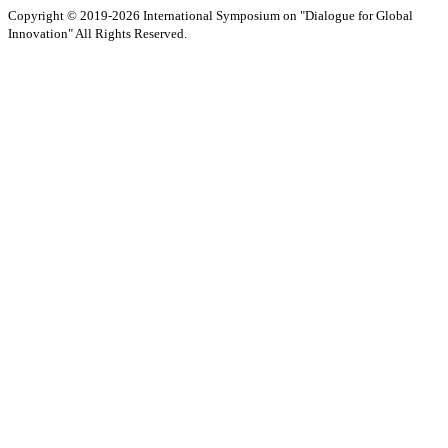
Copyright © 2019-2026 International Symposium on "Dialogue for Global
Innovation" All Rights Reserved.