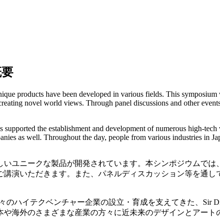
概要
que products have been developed in various fields. This symposium wil
 creating novel world views. Through panel discussions and other events
s supported the establishment and development of numerous high-tech 
es as well. Throughout the day, people from various industries in Jap
しいユニークな製品が開発されています。本シンポジウムでは
ご講演いただきます。また、パネルディスカッション等を通し
イテクベンチャー企業の設立・育成を支えてきた、Sir Dr. H
本や海外のさまざまな産業の方々に近未来のデザインとアート