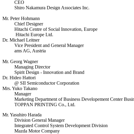
CEO
Shiro Nakamura Design Associates Inc.
Mr. Peter Hohmann
Chief Designer
Hitachi Centre of Social Innovation, Europe
Hitachi Europe Ltd.
Dr. Michael Leitner
Vice President and General Manager
ams AG, Austria
Mr. Georg Wagner
Managing Director
Spirit Design - Innovation and Brand
Dr. Hideo Hattori
@ SII Semiconductor Corporation
Mrs. Yuko Takano
Manager
Marketing Department of Business Developement Center Busi
TOPPAN PRINTING Co., Ltd.
Mr. Yasuhiro Harada
Division General Manager
Integrated Control System Development Division
Mazda Motor Company