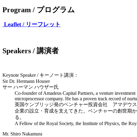
Program / プログラム
Leaflet / リーフレット
Speakers / 講演者
Keynote Speaker / キーノート講演：
Sir Dr. Hermann Houser
サー ハーマン ハウザー氏
Co-founder of Amadeus Capital Partners, a venture investment
microprocessor company. He has a proven track record of nurt
英国ケンブリッジ発のベンチャー投資会社 アマデウス
企業の設立・育成を支えてきた。ベンチャーの創世期か
る。
A Fellow of the Royal Society, the Institute of Physics, the R
Mr. Shiro Nakamura