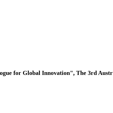
logue for Global Innovation", The 3rd Aus