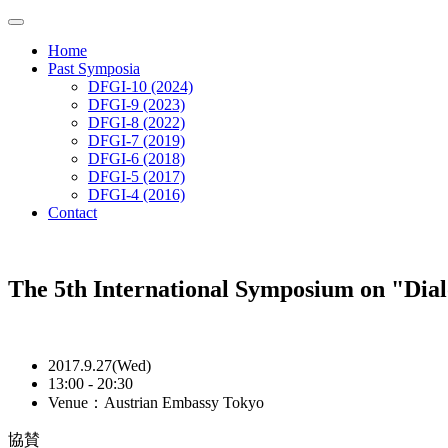
Home
Past Symposia
DFGI-10 (2024)
DFGI-9 (2023)
DFGI-8 (2022)
DFGI-7 (2019)
DFGI-6 (2018)
DFGI-5 (2017)
DFGI-4 (2016)
Contact
The 5th International Symposium on "Dia
2017.9.27(Wed)
13:00 - 20:30
Venue：Austrian Embassy Tokyo
協賛