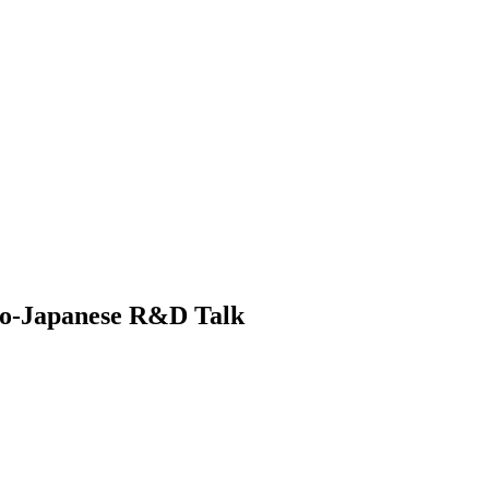
tro-Japanese R&D Talk