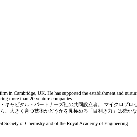
 firm in Cambridge, UK. He has supported the establishment and nurtu
uring more than 20 venture companies.
・キャピタル・パートナーズ社の共同設立者。 マイクロプロ
ら、大きく育つ技術かどうかを見極める「目利き力」は確かな
oyal Society of Chemistry and of the Royal Academy of Engineering