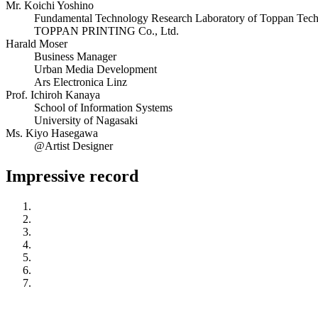
Mr. Koichi Yoshino
Fundamental Technology Research Laboratory of Toppan Techni
TOPPAN PRINTING Co., Ltd.
Harald Moser
Business Manager
Urban Media Development
Ars Electronica Linz
Prof. Ichiroh Kanaya
School of Information Systems
University of Nagasaki
Ms. Kiyo Hasegawa
@Artist Designer
Impressive record