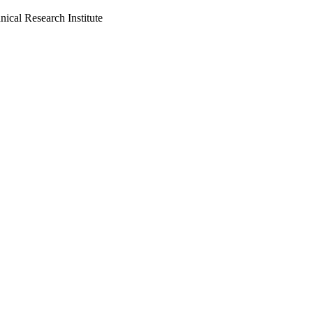
cal Research Institute