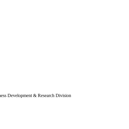
ness Development & Research Division