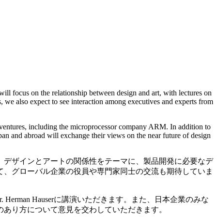
l focus on the relationship between design and art, with lectures on
, we also expect to see interaction among executives and experts from
ventures, including the microprocessor company ARM. In addition to
an and abroad will exchange their views on the near future of design
、デザインとアートの関係性をテーマに、製品開発に必要なデ
て、グローバル企業の役員や専門家同士の交流も期待していま
erman Hauserに講演いただきます。また、日本企業のみな
のあり方について意見を交わしていただきます。