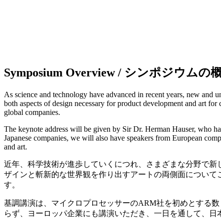
Symposium Overview / シンポジウムの
As science and technology have advanced in recent years, new and uni
both aspects of design necessary for product development and art for
global companies.
The keynote address will be given by Sir Dr. Herman Hauser, who ha
Japanese companies, we will also have speakers from European compani
and art.
近年、科学技術が進歩していくにつれ、さまざまな分野で新
ザインと斬新的な世界観を作り出すアートの両側面について
す。
基調講演は、マイクロプロセッサーのARM社を初めとする数々のハ
らず、ヨーロッパ企業にも講演いただき、一日を通して、日