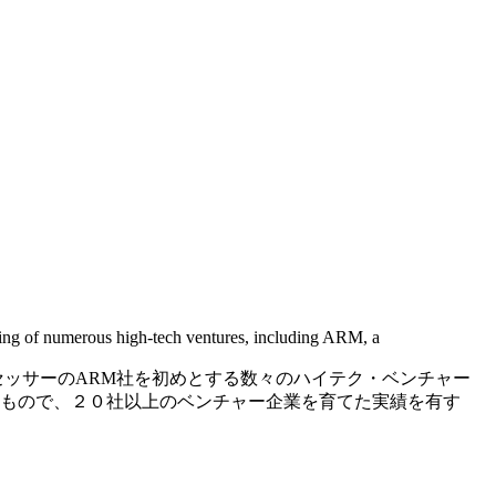
ring of numerous high-tech ventures, including ARM, a
セッサーのARM社を初めとする数々のハイテク・ベンチャー
もので、２０社以上のベンチャー企業を育てた実績を有す