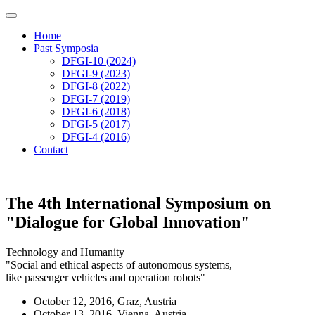
Home
Past Symposia
DFGI-10 (2024)
DFGI-9 (2023)
DFGI-8 (2022)
DFGI-7 (2019)
DFGI-6 (2018)
DFGI-5 (2017)
DFGI-4 (2016)
Contact
The 4th International Symposium on
"Dialogue for Global Innovation"
Technology and Humanity
"Social and ethical aspects of autonomous systems,
like passenger vehicles and operation robots"
October 12, 2016, Graz, Austria
October 13, 2016, Vienna, Austria