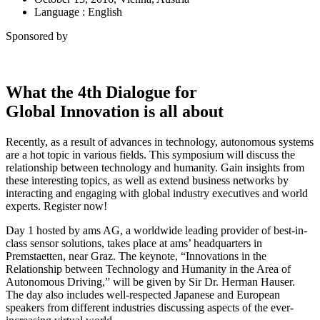
Language : English
Sponsored by
What the 4th Dialogue for
Global Innovation is all about
Recently, as a result of advances in technology, autonomous systems
are a hot topic in various fields. This symposium will discuss the
relationship between technology and humanity. Gain insights from
these interesting topics, as well as extend business networks by
interacting and engaging with global industry executives and world
experts. Register now!
Day 1 hosted by ams AG, a worldwide leading provider of best-in-
class sensor solutions, takes place at ams’ headquarters in
Premstaetten, near Graz. The keynote, “Innovations in the
Relationship between Technology and Humanity in the Area of
Autonomous Driving,” will be given by Sir Dr. Herman Hauser.
The day also includes well-respected Japanese and European
speakers from different industries discussing aspects of the ever-