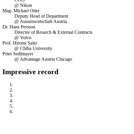
@ Nikon
Mag. Michael Otter
Deputy Head of Department
@ Aussenwirtschaft Austria
Dr. Hans Persson
Director of Resarch & External Contracts
@ Volvo
Prof. Hiromi Saito
@ Chiba University
Peter Sedlmayer
@ Advantage Austria Chicago
Impressive record