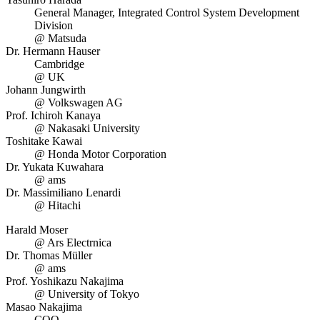
General Manager, Integrated Control System Development
Division
@ Matsuda
Dr. Hermann Hauser
Cambridge
@ UK
Johann Jungwirth
@ Volkswagen AG
Prof. Ichiroh Kanaya
@ Nakasaki University
Toshitake Kawai
@ Honda Motor Corporation
Dr. Yukata Kuwahara
@ ams
Dr. Massimiliano Lenardi
@ Hitachi
Harald Moser
@ Ars Electrnica
Dr. Thomas Müller
@ ams
Prof. Yoshikazu Nakajima
@ University of Tokyo
Masao Nakajima
COO