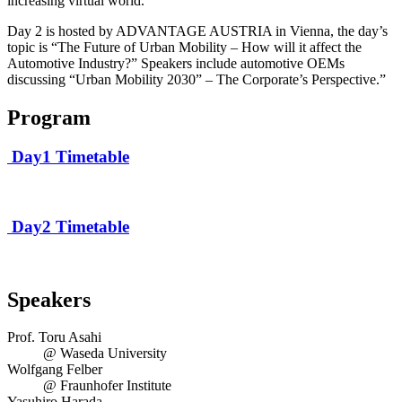
increasing virtual world.
Day 2 is hosted by ADVANTAGE AUSTRIA in Vienna, the day’s
topic is “The Future of Urban Mobility – How will it affect the
Automotive Industry?” Speakers include automotive OEMs
discussing “Urban Mobility 2030” – The Corporate’s Perspective.”
Program
Day1 Timetable
Day2 Timetable
Speakers
Prof. Toru Asahi
@ Waseda University
Wolfgang Felber
@ Fraunhofer Institute
Yasuhiro Harada